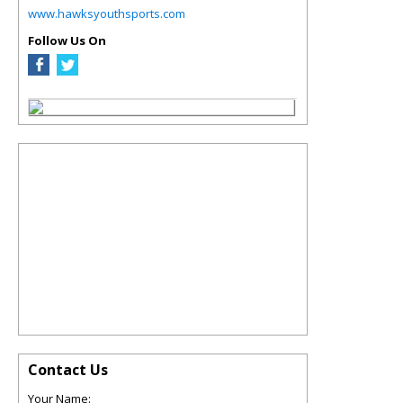
www.hawksyouthsports.com
Follow Us On
Contact Us
Your Name: