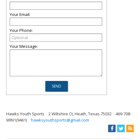
Your Email:
Your Phone:
Your Message:
Hawks Youth Sports
2 Wiltshire Ct, Heath, Texas 75032
469-708-
WIN1(9461)
hawksyouthsports@gmail.com