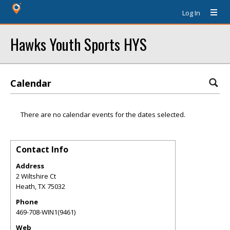
Log In
Hawks Youth Sports HYS
Calendar
There are no calendar events for the dates selected.
Contact Info
Address
2 Wiltshire Ct
Heath
,
TX
75032
Phone
469-708-WIN1(9461)
Web