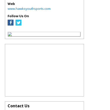
Web
www.hawksyouthsports.com
Follow Us On
Contact Us