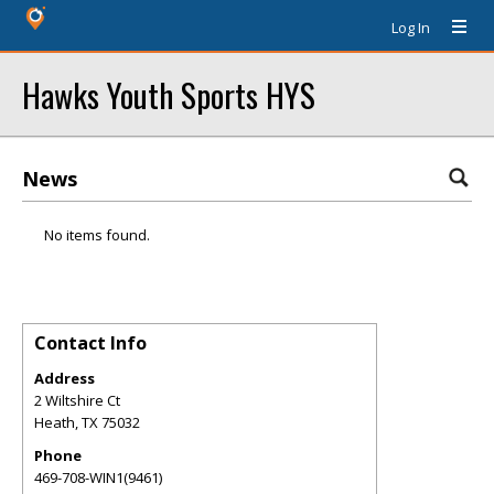
Log In
Hawks Youth Sports HYS
News
No items found.
Contact Info
Address
2 Wiltshire Ct
Heath
,
TX
75032
Phone
469-708-WIN1(9461)