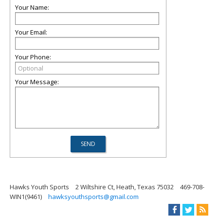
Your Name:
Your Email:
Your Phone:
Your Message:
Hawks Youth Sports
2 Wiltshire Ct, Heath, Texas 75032
469-708-
WIN1(9461)
hawksyouthsports@gmail.com