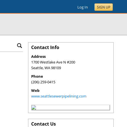
Log In
SIGN UP
Contact Info
Address
1700 Westlake Ave N #200
Seattle
,
WA
98109
Phone
(206) 259-0415
Web
www.seattlesewerpipelining.com
Contact Us