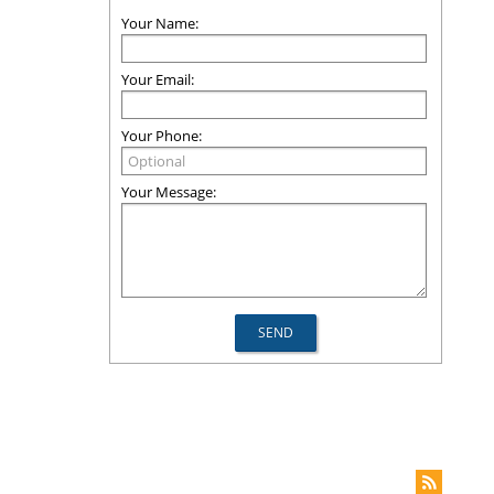
Your Name:
Your Email:
Your Phone:
Your Message: