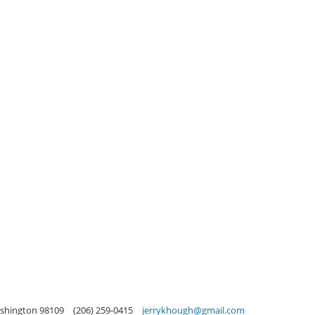
ashington 98109
(206) 259-0415
jerrykhough@gmail.com