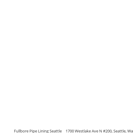
Fullbore Pipe Lining Seattle
1700 Westlake Ave N #200, Seattle, W