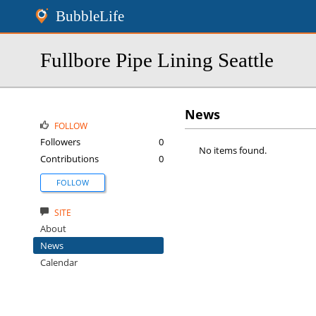
BubbleLife
Fullbore Pipe Lining Seattle
News
FOLLOW
Followers
0
No items found.
Contributions
0
FOLLOW
SITE
About
News
Calendar