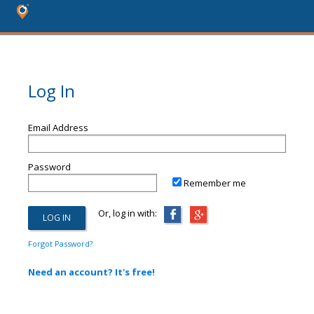
Log In
Email Address
Password
Remember me
Or, log in with:
Forgot Password?
Need an account? It's free!