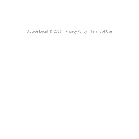
Advice Local
© 2026
Privacy Policy
Terms of Use