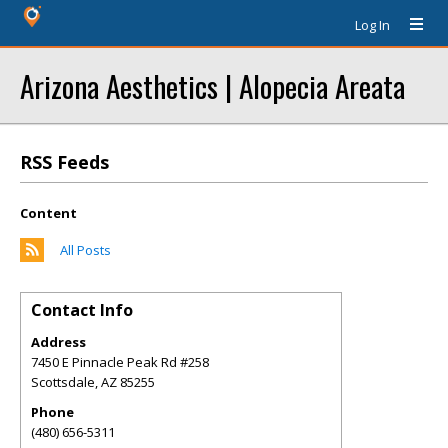
Log In
Arizona Aesthetics | Alopecia Areata
RSS Feeds
Content
All Posts
Contact Info
Address
7450 E Pinnacle Peak Rd #258
Scottsdale
,
AZ
85255
Phone
(480) 656-5311