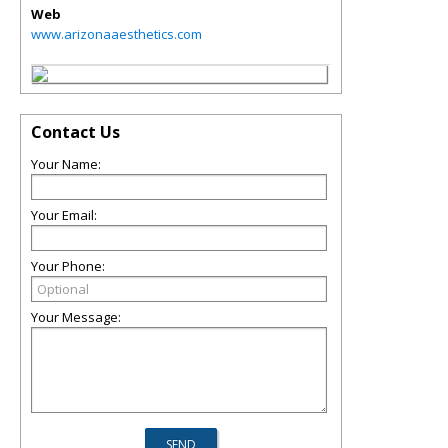
Web
www.arizonaaesthetics.com
Contact Us
Your Name:
Your Email:
Your Phone:
Your Message: