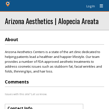
Log In
Arizona Aesthetics | Alopecia Areata
About
Arizona Aesthetics Centers is a state of the art clinic dedicated to
helping patients lead a healthier and happier lifestyle. Our team
provides a number of FDA-approved aesthetic treatments to
address cosmetic issues such as stubborn fat, facial wrinkles and
folds, thinning lips, and hair loss.
Comments
Issues with this site? Let us know.
Contact Info