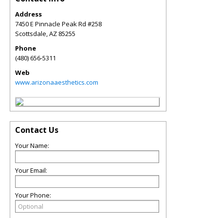
Address
7450 E Pinnacle Peak Rd #258
Scottsdale
,
AZ
85255
Phone
(480) 656-5311
Web
www.arizonaaesthetics.com
Contact Us
Your Name:
Your Email:
Your Phone: