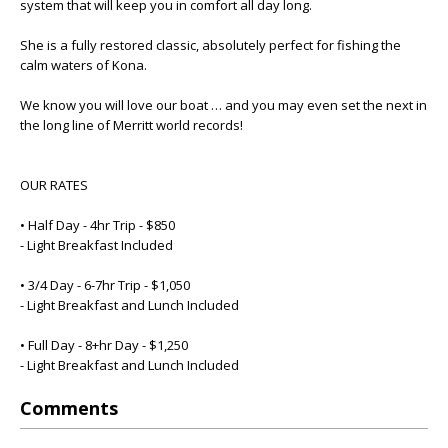
system that will keep you in comfort all day long.
She is a fully restored classic, absolutely perfect for fishing the
calm waters of Kona.
We know you will love our boat … and you may even set the next in
the long line of Merritt world records!
OUR RATES
• Half Day - 4hr Trip - $850
- Light Breakfast Included
• 3/4 Day - 6-7hr Trip - $1,050
- Light Breakfast and Lunch Included
• Full Day - 8+hr Day - $1,250
- Light Breakfast and Lunch Included
Comments