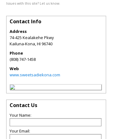
Issues with this site? Let us know.
Contact Info
Address
74-425 Kealakehe Pkwy
Kailuna-Kona
,
HI
96740
Phone
(808) 747-1458
Web
www.sweetsadiekona.com
Contact Us
Your Name:
Your Email: