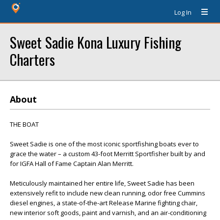
Log In
Sweet Sadie Kona Luxury Fishing
Charters
About
THE BOAT
Sweet Sadie is one of the most iconic sportfishing boats ever to
grace the water – a custom 43-foot Merritt Sportfisher built by and
for IGFA Hall of Fame Captain Alan Merritt.
Meticulously maintained her entire life, Sweet Sadie has been
extensively refit to include new clean running, odor free Cummins
diesel engines, a state-of-the-art Release Marine fighting chair,
new interior soft goods, paint and varnish, and an air-conditioning