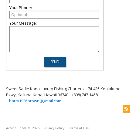
Your Phone:
Your Message:
Sweet Sadie Kona Luxury Fishing Charters
74-425 Kealakehe
Pkwy, Kailuna-Kona, Hawaii 96740
(808) 747-1458
harry1985brown@gmail.com
Advice Local
© 2026
Privacy Policy
Terms of Use