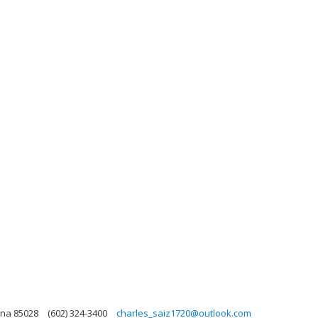
ona 85028
(602) 324-3400
charles_saiz1720@outlook.com