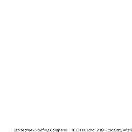
Stonecreek Roofing Company
10221 N 32nd St #A, Phoenix, Ariz