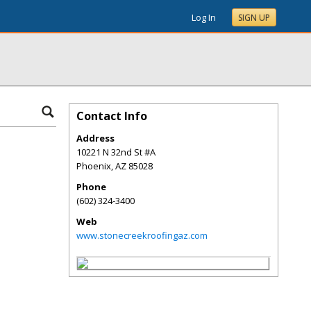
Log In
SIGN UP
Contact Info
Address
10221 N 32nd St #A
Phoenix
,
AZ
85028
Phone
(602) 324-3400
Web
www.stonecreekroofingaz.com