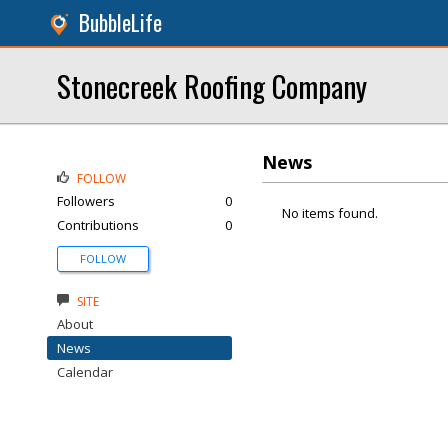
BubbleLife
Stonecreek Roofing Company
News
FOLLOW
Followers
0
No items found.
Contributions
0
FOLLOW
SITE
About
News
Calendar