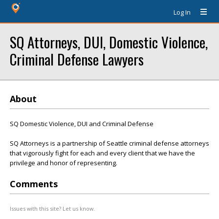
Log In
SQ Attorneys, DUI, Domestic Violence,
Criminal Defense Lawyers
About
SQ Domestic Violence, DUI and Criminal Defense
SQ Attorneys is a partnership of Seattle criminal defense attorneys
that vigorously fight for each and every client that we have the
privilege and honor of representing.
Comments
Issues with this site? Let us know.