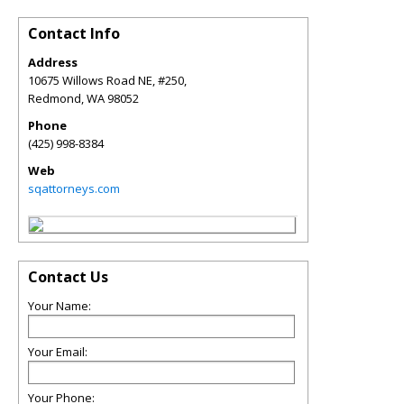
Contact Info
Address
10675 Willows Road NE, #250,
Redmond
,
WA
98052
Phone
(425) 998-8384
Web
sqattorneys.com
Contact Us
Your Name:
Your Email:
Your Phone: