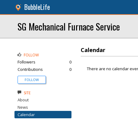
BubbleLife
SG Mechanical Furnace Service
Calendar
FOLLOW
Followers
0
There are no calendar even
Contributions
0
FOLLOW
SITE
About
News
Calendar