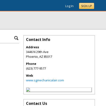
Log In
SIGN UP
Contact Info
Address
3446 N 29th Ave
Phoenix
,
AZ
85017
Phone
(623) 777-9577
Web
www.sgmechanicalair.com
Contact Us