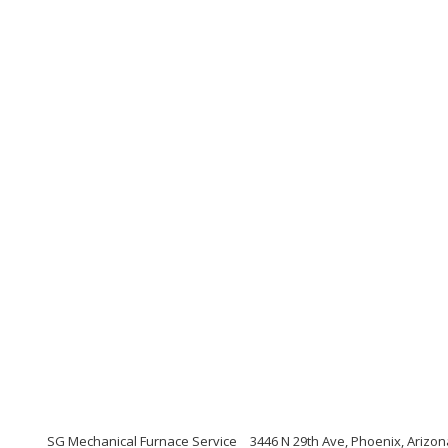
SG Mechanical Furnace Service
3446 N 29th Ave, Phoenix, Arizo