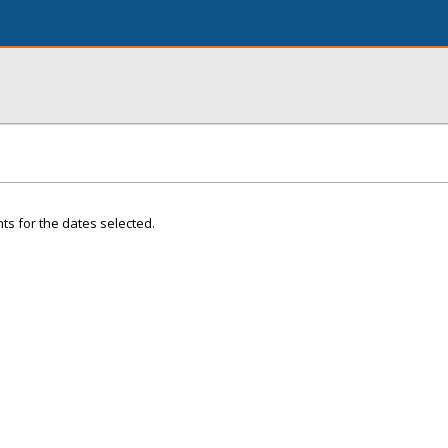
ts for the dates selected.