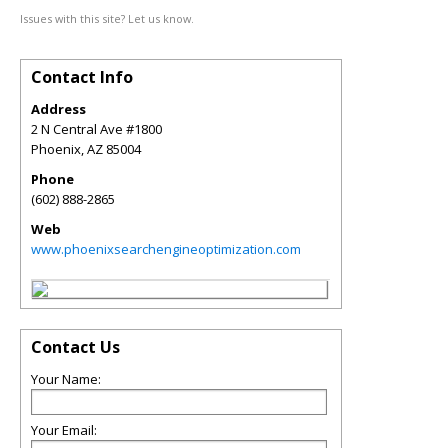
Issues with this site? Let us know.
Contact Info
Address
2 N Central Ave #1800
Phoenix
,
AZ
85004
Phone
(602) 888-2865
Web
www.phoenixsearchengineoptimization.com
Contact Us
Your Name:
Your Email: