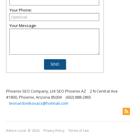
Your Phone:
Your Message:
Phoenix SEO Company, LHI SEO Phoenix AZ
2 N Central Ave
#1800, Phoenix, Arizona 85004
(602) 888-2865
leonardomkovacs@hotmail.com
Advice Local
© 2026
Privacy Policy
Terms of Use