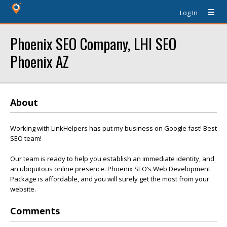
Log In
Phoenix SEO Company, LHI SEO
Phoenix AZ
About
Working with LinkHelpers has put my business on Google fast! Best
SEO team!
Our team is ready to help you establish an immediate identity, and
an ubiquitous online presence. Phoenix SEO’s Web Development
Package is affordable, and you will surely get the most from your
website.
Comments