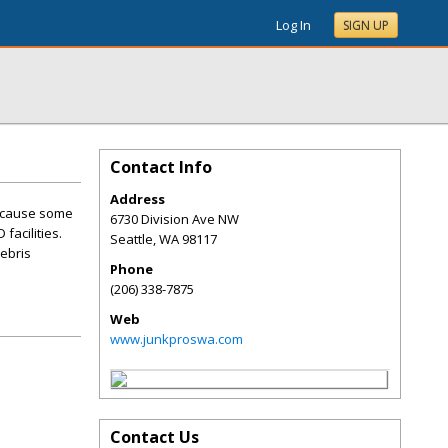
Log In
SIGN UP
Contact Info
Address
because some
6730 Division Ave NW
facilities.
Seattle
,
WA
98117
debris
Phone
(206) 338-7875
Web
www.junkproswa.com
Contact Us