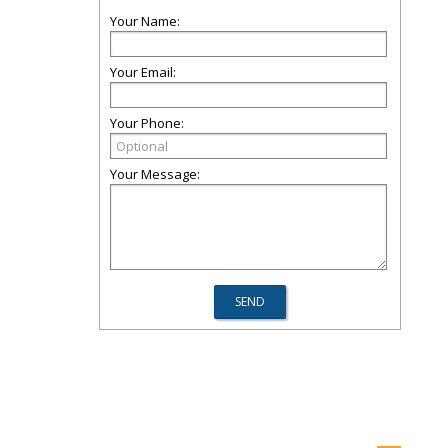
Your Name:
Your Email:
Your Phone:
Your Message: