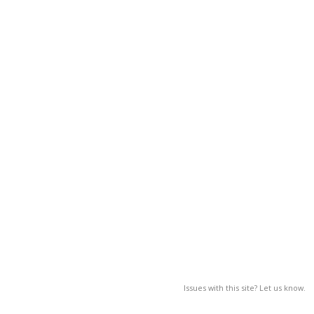
Issues with this site? Let us know.