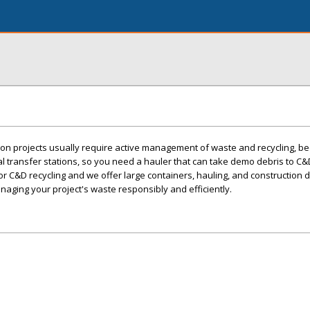
ion projects usually require active management of waste and recycling, 
al transfer stations, so you need a hauler that can take demo debris to C&D 
 for C&D recycling and we offer large containers, hauling, and construction 
naging your project's waste responsibly and efficiently.