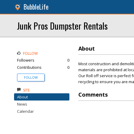
BubbleLife
Junk Pros Dumpster Rentals
About
FOLLOW
Followers
0
Most construction and demolit
Contributions
0
materials are prohibited at loc
Our Roll off service is perfect
FOLLOW
recycling to ensure you are ma
SITE
Comments
About
News
Calendar