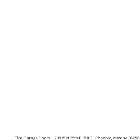
Elite Garage Doors
20815 N 25th Pl #103,, Phoenix, Arizona 85050