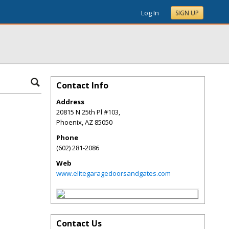
Log In
SIGN UP
Contact Info
Address
20815 N 25th Pl #103,
Phoenix
,
AZ
85050
Phone
(602) 281-2086
Web
www.elitegaragedoorsandgates.com
Contact Us