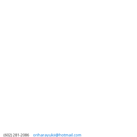
(602) 281-2086
oriharayukii@hotmail.com