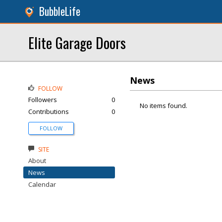
BubbleLife
Elite Garage Doors
News
FOLLOW
Followers
0
No items found.
Contributions
0
FOLLOW
SITE
About
News
Calendar