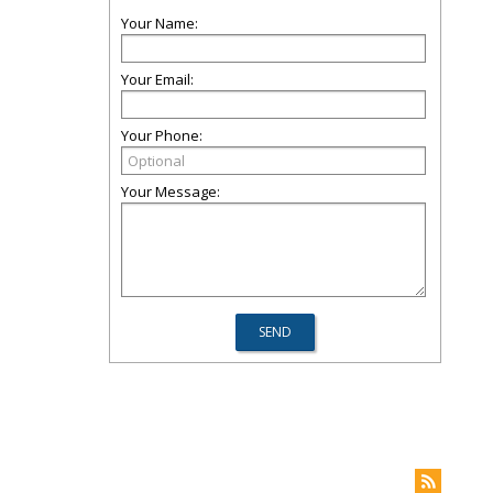
Your Name:
Your Email:
Your Phone:
Your Message: