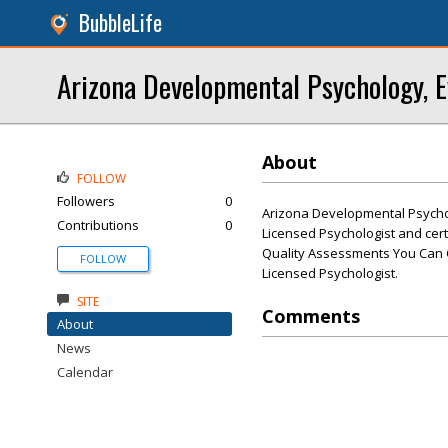
BubbleLife
Arizona Developmental Psychology, E
About
FOLLOW
Followers
0
Arizona Developmental Psychol
Contributions
0
Licensed Psychologist and cert
Quality Assessments You Can C
FOLLOW
Licensed Psychologist.
SITE
Comments
About
News
Calendar