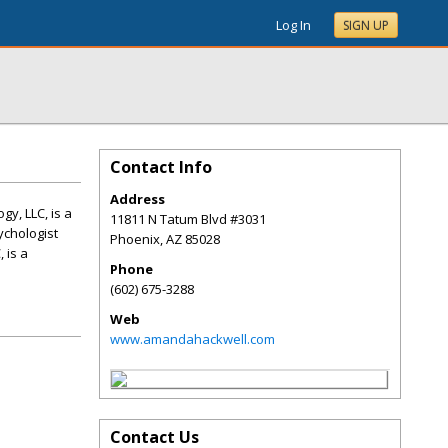
Log In
SIGN UP
Contact Info
Address
y, LLC, is a
11811 N Tatum Blvd #3031
ychologist
Phoenix
,
AZ
85028
 is a
Phone
(602) 675-3288
Web
www.amandahackwell.com
Contact Us