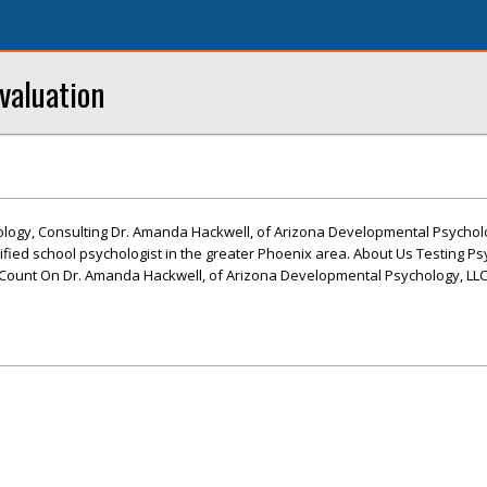
valuation
ogy, Consulting Dr. Amanda Hackwell, of Arizona Developmental Psycholog
ified school psychologist in the greater Phoenix area. About Us Testing Ps
ount On Dr. Amanda Hackwell, of Arizona Developmental Psychology, LLC,