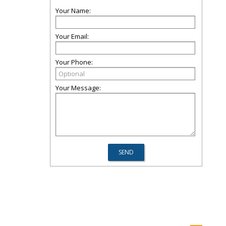
Your Name:
Your Email:
Your Phone:
Your Message: