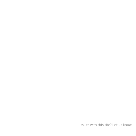
Issues with this site? Let us know.