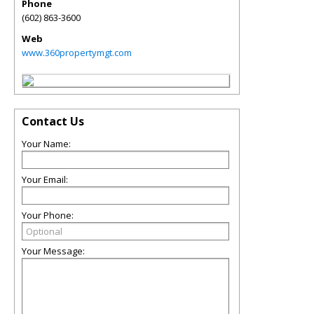
Phone
(602) 863-3600
Web
www.360propertymgt.com
Contact Us
Your Name:
Your Email:
Your Phone:
Your Message: