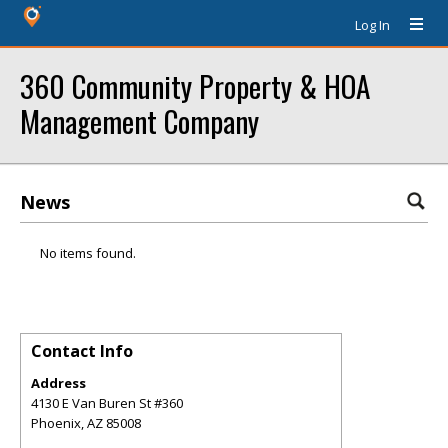
Log In
360 Community Property & HOA
Management Company
News
No items found.
Contact Info
Address
4130 E Van Buren St #360
Phoenix
,
AZ
85008