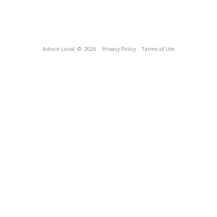
Advice Local
© 2026
Privacy Policy
Terms of Use