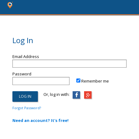
Log In
Email Address
Password
Remember me
Or, log in with:
Forgot Password?
Need an account? It's free!