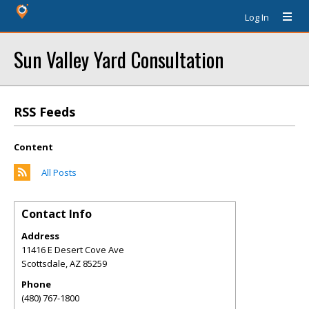
Log In
Sun Valley Yard Consultation
RSS Feeds
Content
All Posts
Contact Info
Address
11416 E Desert Cove Ave
Scottsdale
,
AZ
85259
Phone
(480) 767-1800