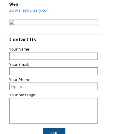
Web
sunvalleynursery.com
Contact Us
Your Name:
Your Email:
Your Phone:
Your Message: