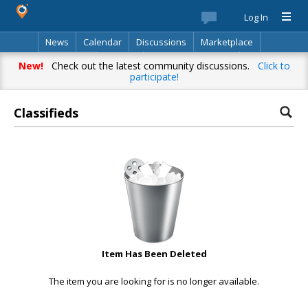
Log In
News
Calendar
Discussions
Marketplace
Classifieds
Best Of
Directory
Search
New!
Check out the latest community discussions.
Click to
participate!
Classifieds
Item Has Been Deleted
The item you are looking for is no longer available.