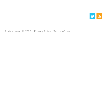
Advice Local
© 2026
Privacy Policy
Terms of Use